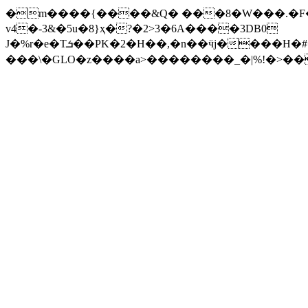
�m����{����&Q� ���8�W���.�F��
v4�-3&�5u�8}ҳ�?�2>3�6A����3DB0
J�%r�e�Tܭ��PK�2�H��,�n��ӵj����H�#��z�h[Hm���L ����@0>%��^*7�f��r���
���\�GLO�z�
���a>��������_�|%!�>��