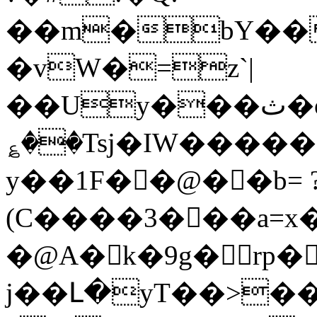
��m�bY��
�vW�=z`|
��Uy���ث�o7^���m���-
؏��Tsj�IW�����
y��1F��@��b= 
(C����3���a=x�
�@A� k�9g�rp�
j��Լ�yT��>�