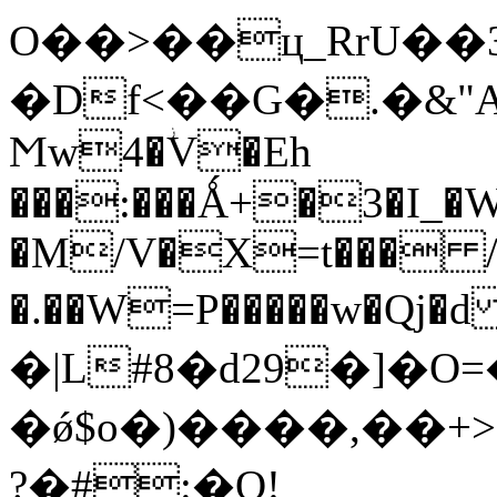
O��>��ц_RrU��3�^�
�Df<��G�.�&
Ϻw4�ؗV�Eh
���:���Ǻ+�3�I_�
�M/V�X=t��� /
�.��W=P�����w�Qj�d 9ړ� O���xi9�C
�|L#8�d29�]�
�ǿ$o�)����,��+
?�#:�Q!