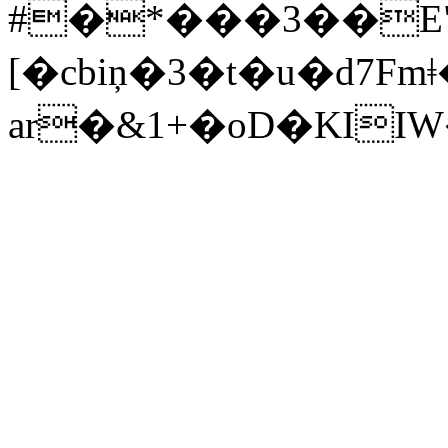
#�*���3��E
[�cbiņ�3�t�u�d7Fmǂ�*
ar�&1+�oD�KI