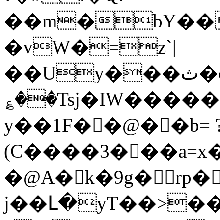
��m�bY��
�vW�=z`|
��Uy���ث�o7^���m���-
؏��Tsj�IW�����
y��1F��@��b= 
(C����3���a=x�
�@A� k�9g�rp�
j��Լ�yT��>�