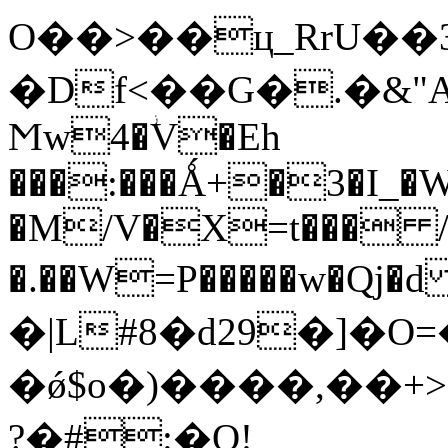
O��>��ц_RrU��3�^�
�Df<��G�.�&
Ϻw4�ؗV�Eh
���:���Ǻ+�3�I_�
�M/V�X=t��� /
�.��W=P�����w�Qj�d 9ړ� O���xi9�C
�|L#8�d29�]�
�ǿ$o�)����,��+
?�#:�Q!