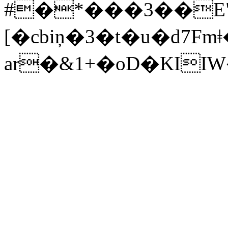
#�*���3��E
[�cbiņ�3�t�u�d7Fmǂ�*
ar�&1+�oD�KI