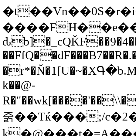
�t��Vn��0S�r�i��ǴC���pg)4���3'�TQ�.
����FH��e���
ԃb]�_cQǨF��9�4�
��FfQ��dF���B7��R�.
�r*�Ň�1[U�~�XԳ�b.Mܱ'޳�;axub��&>PQ�����
k��@-
R�"��wk[����'��\\���}O��,��#��V�
줅��Tќ���;/c�
k�@���t�=A�