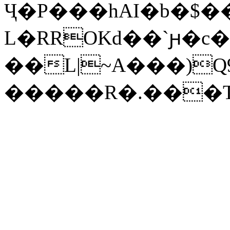
Ҷ�P���hAI�b�$�
L�RROKd��`ԩ�c
��L|~A���)Q9�GXZU�"��u&uz