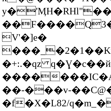
y�'ӍH�RHl"�
��F����Q3�w
V'�]e�
���_�2�1��Kw
�+:.�qz q�Ɣ�c��
�������IC�A
��-���v-��C@
�f�X�L82/q�m_��%