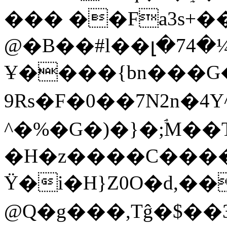
��� ��Fa3s+���
@�B��#l��լ�74�¼
Ұ����{bn���G��
9Rs�F�0��7N2n�4Y
^�%�G�)�}�;ۘM�
�H�z����C�����
Ÿ�i�H}Z0O�d,��
@Q�g���,Tĝ�$��