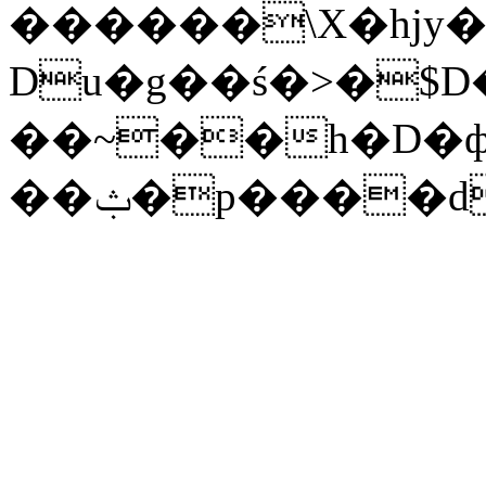
������\X�hjy�
Du�g��ś�>�$D
��~��h�D�ф
��ݑ�p����