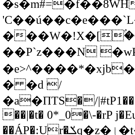
�s�m#=�f��8WH
'C��ú��c�e���`
���W�!X�[ۢ�0��{ޜ����
��P`z���N �wP׆�
�e>^����*�xjb�4
� �d /
�a�ПTS�/|#tP1��
��|�t� 0*_0�\-�rP 
��ÁP�:Ur�ݎq�z�ٳ�t��_XG��gJx�n^J-