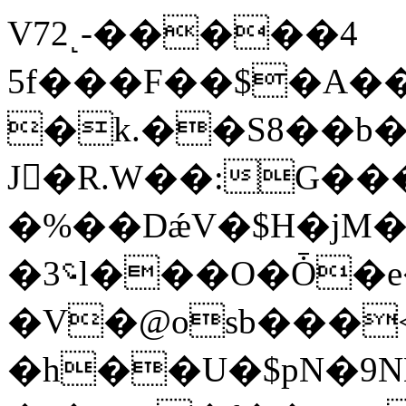
V72˻-�����4
5f���F��$�A�
�k.��S8��b
J󿑅�R.W��:G���
�%��DǽV�$H�jM�
�؝3l���O�Ȱ�e��f����8���3�[c�h�8�
�V�@osb���<�k@�p%Ы�
�h��U�$pN�9N