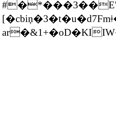
#�*���3��E
[�cbiņ�3�t�u�d7Fmǂ�*
ar�&1+�oD�KI