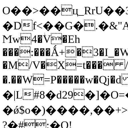
O��>��ц_RrU��3�^�
�Df<��G�.�&
Ϻw4�ؗV�Eh
���:���Ǻ+�3�I_�
�M/V�X=t��� /
�.��W=P�����w�Qj�d 9ړ� O���xi9�C
�|L#8�d29�]�
�ǿ$o�)����,��+
?�#:�Q!