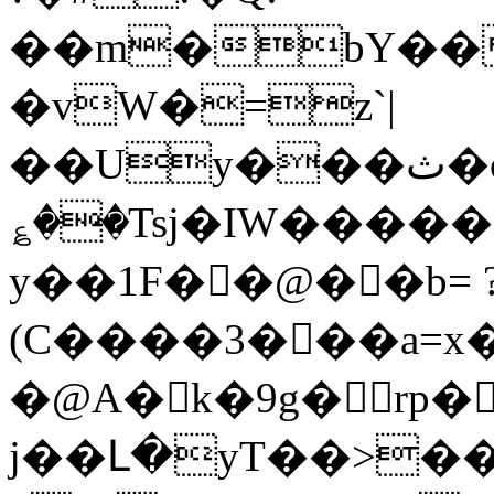
��m�bY��
�vW�=z`|
��Uy���ث�o7^���m���-
؏��Tsj�IW�����
y��1F��@��b= 
(C����3���a=x�
�@A� k�9g�rp�
j��Լ�yT��>�